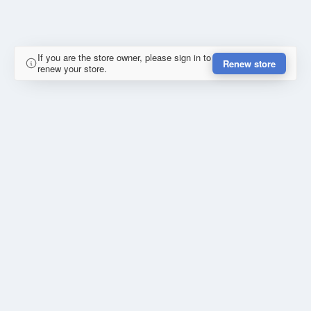
If you are the store owner, please sign in to
Renew store
renew your store.