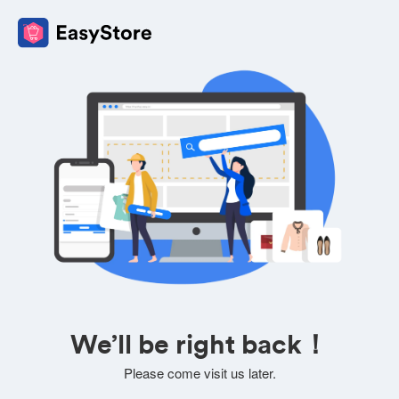
We’ll be right back！
Please come visit us later.